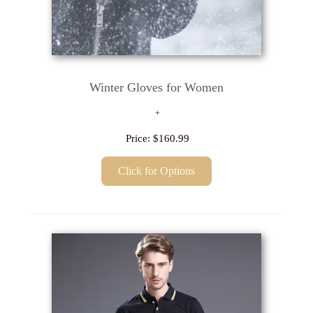
Winter Gloves for Women
Price:
$160.99