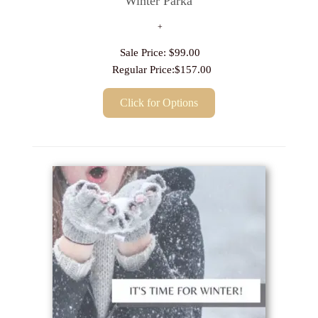
Winter Parka
Sale Price:
$99.00
Regular Price:
$157.00