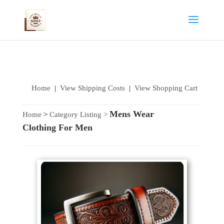
Home
|
View Shipping Costs
|
View Shopping Cart
Mens Wear
Home
>
Category Listing
>
Clothing For Men