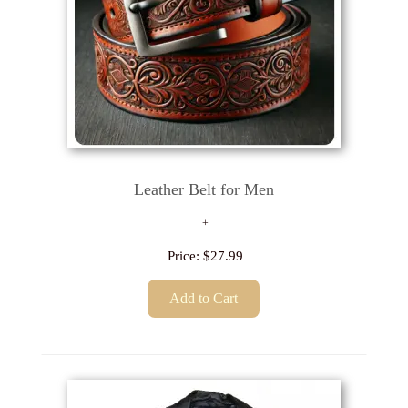
Leather Belt for Men
Price:
$27.99