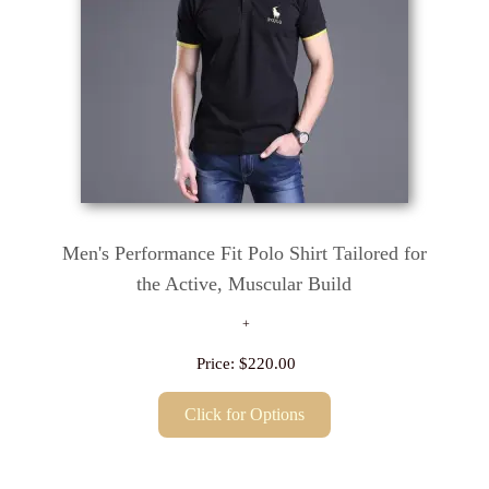
Men's Performance Fit Polo Shirt Tailored for
the Active, Muscular Build
Price:
$220.00