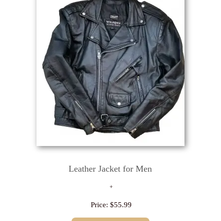
Leather Jacket for Men
Price:
$55.99