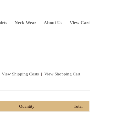
irts
Neck Wear
About Us
View Cart
|
View Shipping Costs
|
View Shopping Cart
Quantity
Total