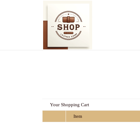
Your Shopping Cart
Item