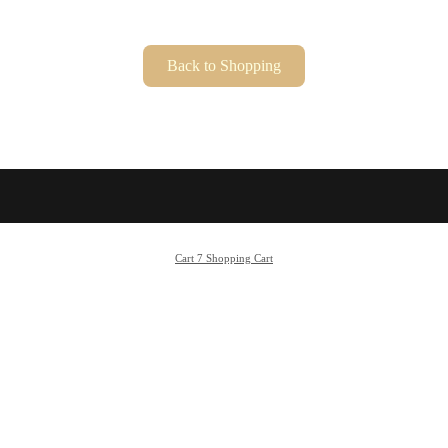
Cart 7 Shopping Cart