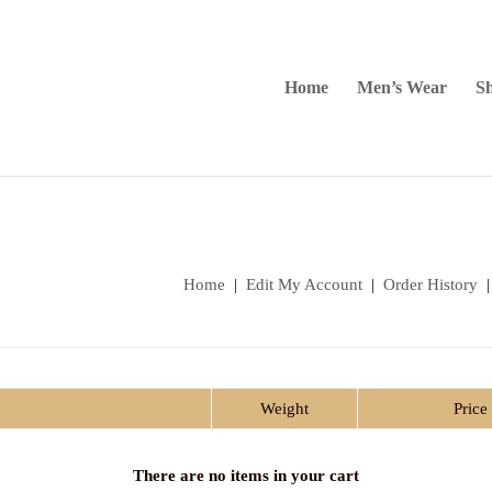
Home
Men’s Wear
Sh
Home
|
Edit My Account
|
Order History
Weight
Price
There are no items in your cart