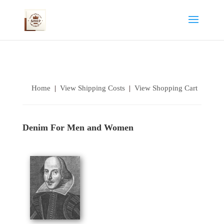
Home
|
View Shipping Costs
|
View Shopping Cart
Denim For Men and Women