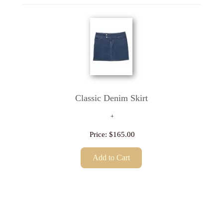
Classic Denim Skirt
Price:
$165.00