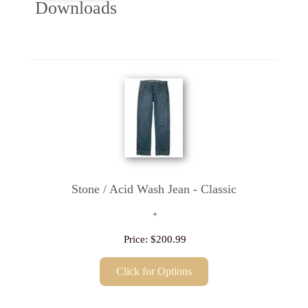
Downloads
Stone / Acid Wash Jean - Classic
Price:
$200.99