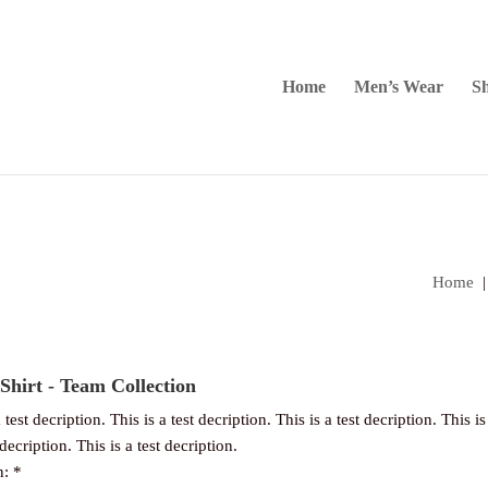
Home
Men’s Wear
Sh
Home
Shirt - Team Collection
 test decription. This is a test decription. This is a test decription. This is
 decription. This is a test decription.
n: *