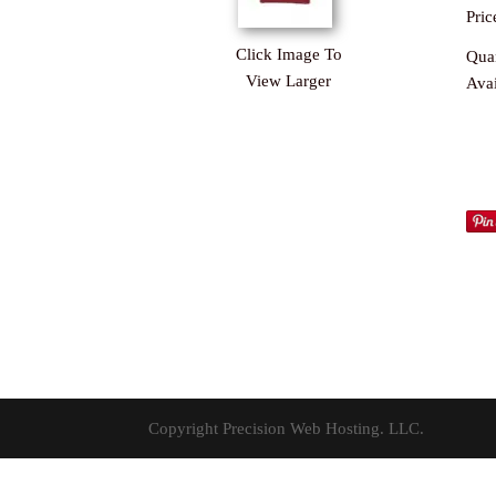
Pric
Click Image To
Quan
View Larger
Avai
Copyright Precision Web Hosting. LLC.