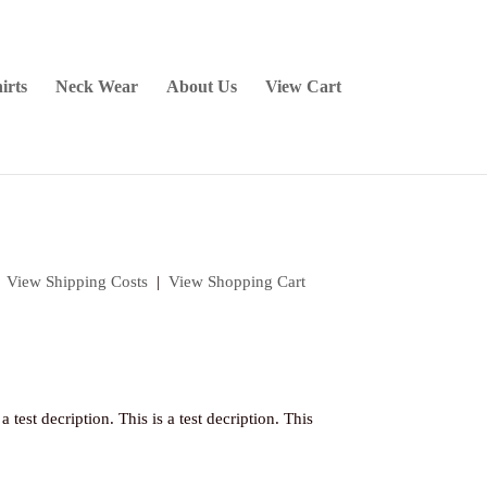
irts
Neck Wear
About Us
View Cart
|
View Shipping Costs
|
View Shopping Cart
 a test decription. This is a test decription. This