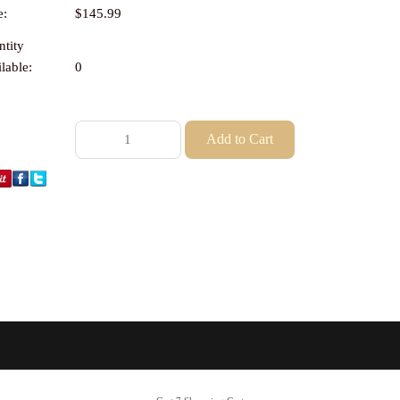
e:
$145.99
tity
lable:
0