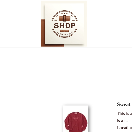
Sweat 
This is a
is a test
Locatio