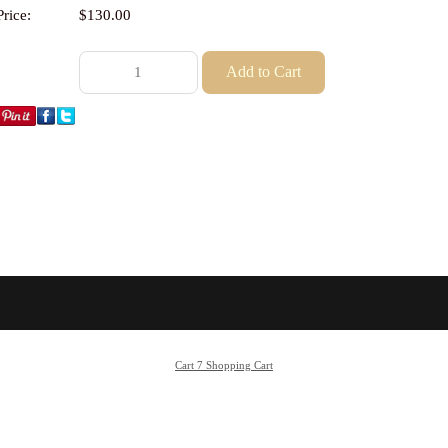
Price:
$130.00
Cart 7 Shopping Cart