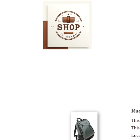
Ruc
This 
This 
Loca