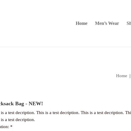
Home
Men’s Wear
Sh
Home
ksack Bag - NEW!
is a test decription. This is a test decription. This is a test decription. Thi
is a test decription.
tion: *