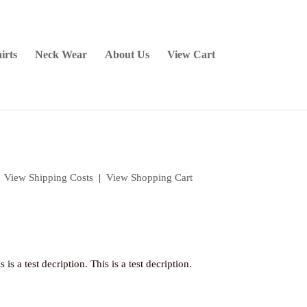
irts
Neck Wear
About Us
View Cart
|
View Shipping Costs
|
View Shopping Cart
s is a test decription. This is a test decription.