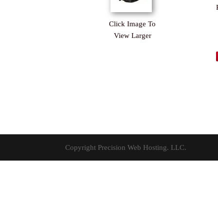
Click Image To
View Larger
Copyright Precision Web Hosting. LLC.