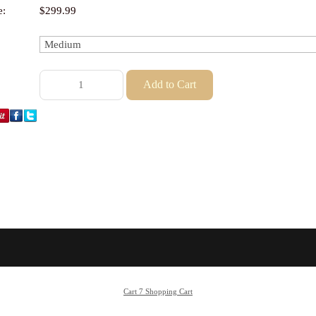
e:
$299.99
Cart 7 Shopping Cart