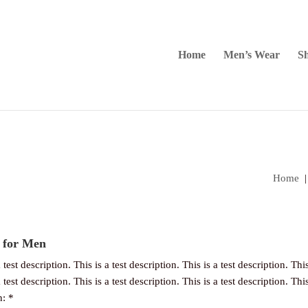
Home
Men’s Wear
Sh
Home
 for Men
 test description. This is a test description. This is a test description. This
 test description. This is a test description. This is a test description. This
n: *