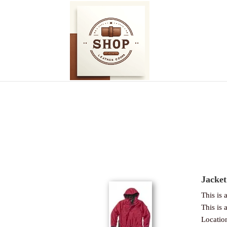
Jacket
This is a
This is a
Locatio