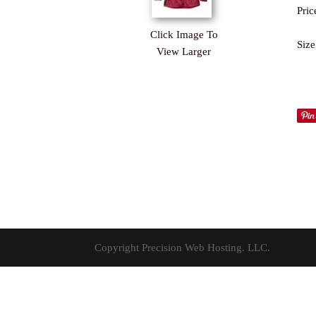
Pric
Click Image To
Size
View Larger
Copyright Precision Web Hosting. LLC.