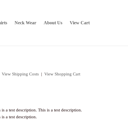
irts
Neck Wear
About Us
View Cart
|
View Shipping Costs
|
View Shopping Cart
 is a test description. This is a test description.
 is a test description.