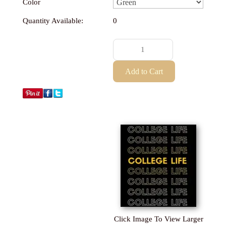
Color
Quantity Available:
0
Click Image To View Larger