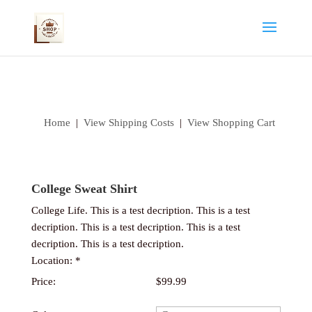
Home
|
View Shipping Costs
|
View Shopping Cart
College Sweat Shirt
College Life. This is a test decription. This is a test
decription. This is a test decription. This is a test
decription. This is a test decription.
Location: *
Price:
$99.99