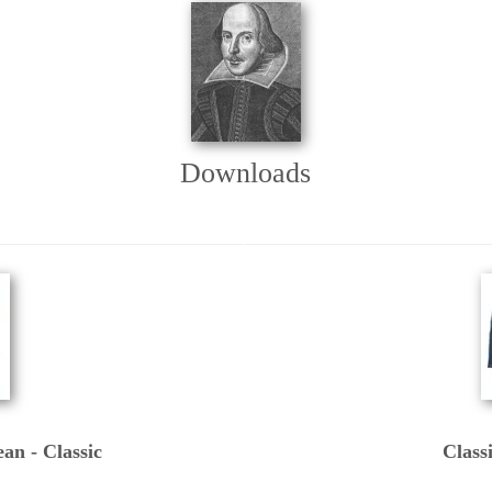
Downloads
an - Classic
Class