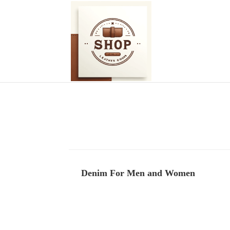
Denim For Men and Women