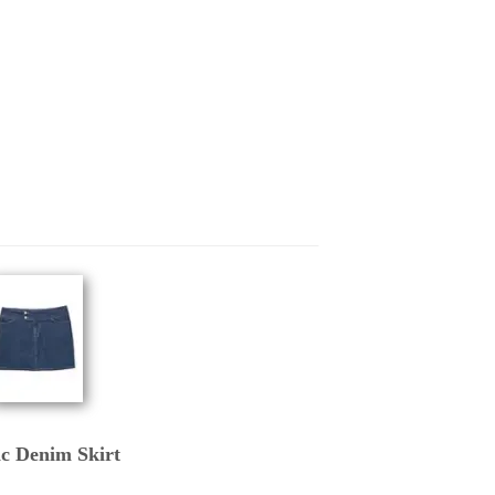
ic Denim Skirt