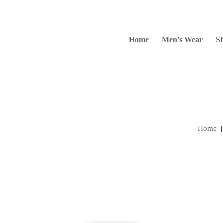
Home
Men’s Wear
Sh
Home