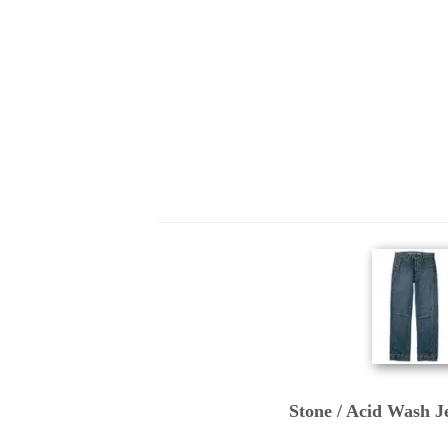
Stone / Acid Wash Je