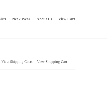
irts
Neck Wear
About Us
View Cart
|
View Shipping Costs
|
View Shopping Cart